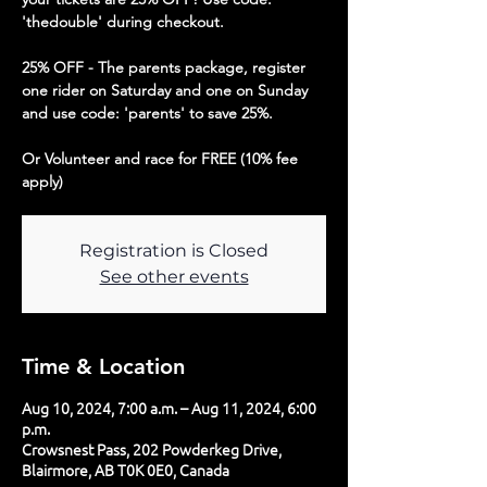
'thedouble' during checkout.
25% OFF - The parents package, register
one rider on Saturday and one on Sunday
and use code: 'parents' to save 25%.
Or Volunteer and race for FREE (10% fee
apply)
Registration is Closed
See other events
Time & Location
Aug 10, 2024, 7:00 a.m. – Aug 11, 2024, 6:00
p.m.
Crowsnest Pass, 202 Powderkeg Drive,
Blairmore, AB T0K 0E0, Canada