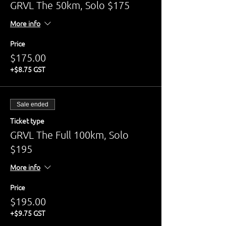
GRVL The 50km, Solo $175
More info
Price
$175.00
+$8.75 GST
Sale ended
Ticket type
GRVL The Full 100km, Solo
$195
More info
Price
$195.00
+$9.75 GST