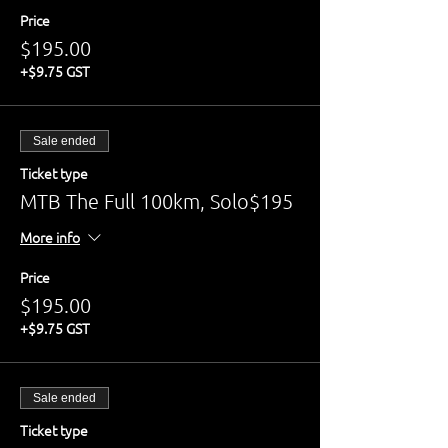
Price
$195.00
+$9.75 GST
Sale ended
Ticket type
MTB The Full 100km, Solo$195
More info
Price
$195.00
+$9.75 GST
Sale ended
Ticket type