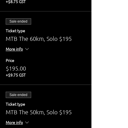
+$8.75 GST
Sale ended
Ticket type
MTB The 60km, Solo $195
More info
Price
$195.00
+$9.75 GST
Sale ended
Ticket type
MTB The 50km, Solo $195
More info