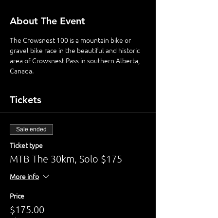
About The Event
The Crowsnest 100 is a mountain bike or 
gravel bike race in the beautiful and historic 
area of Crowsnest Pass in southern Alberta, 
Canada. 
Tickets
Sale ended
Ticket type
MTB The 30km, Solo $175
More info
Price
$175.00