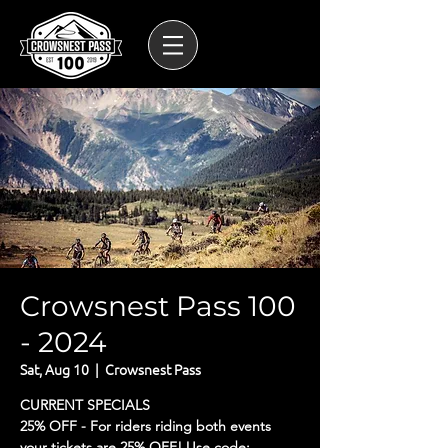
Crowsnest Pass 100
- 2024
Sat, Aug 10
  |  
Crowsnest Pass
CURRENT SPECIALS
25% OFF - For riders riding both events
your tickets are 25% OFF! Use code: